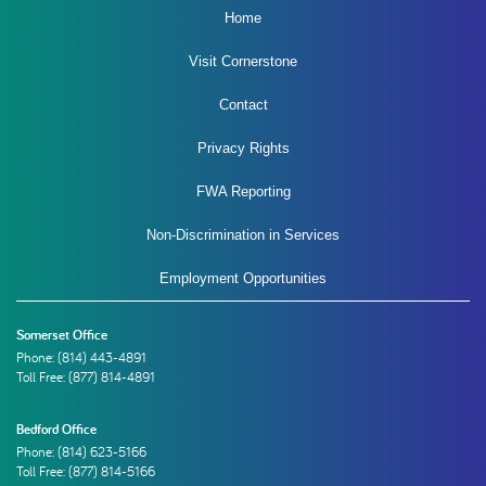
Home
Visit Cornerstone
Contact
Privacy Rights
FWA Reporting
Non-Discrimination in Services
Employment Opportunities
Somerset Office
Phone:
(814) 443-4891
Toll Free: (877) 814-4891
Bedford Office
Phone:
(814) 623-5166
Toll Free: (877) 814-5166