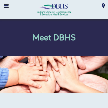
Meet DBHS