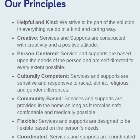
Our Principles
Helpful and Kind:
We strive to be part of the solution
in everything we do in a kind and caring way.
Creative:
Services and Supports are constructed
with creativity and a positive attitude.
Person-Centered:
Service and supports are based
upon the needs of the person and are self-directed to
every extent possible.
Culturally Competent:
Services and supports are
sensitive and responsive to racial, ethnic, religious,
and gender differences.
Community-Based:
Services and supports are
provided in the home as long as it remains safe,
comfortable and medically possible.
Flexible:
Services and supports are designed to be
flexible based on the person’s needs.
Coordinated:
Services and supports are coordinated