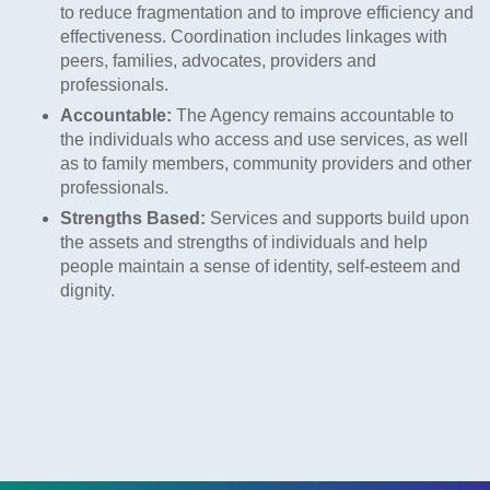
to reduce fragmentation and to improve efficiency and
effectiveness. Coordination includes linkages with
peers, families, advocates, providers and
professionals.
Accountable:
The Agency remains accountable to
the individuals who access and use services, as well
as to family members, community providers and other
professionals.
Strengths Based:
Services and supports build upon
the assets and strengths of individuals and help
people maintain a sense of identity, self-esteem and
dignity.