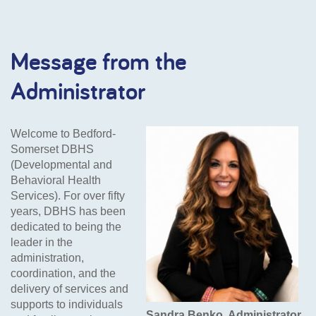
Message from the
Administrator
Welcome to Bedford-
Somerset DBHS
(Developmental and
Behavioral Health
Services). For over fifty
years, DBHS has been
dedicated to being the
leader in the
administration,
coordination, and the
delivery of services and
supports to individuals
Sandra Benko, Administrator