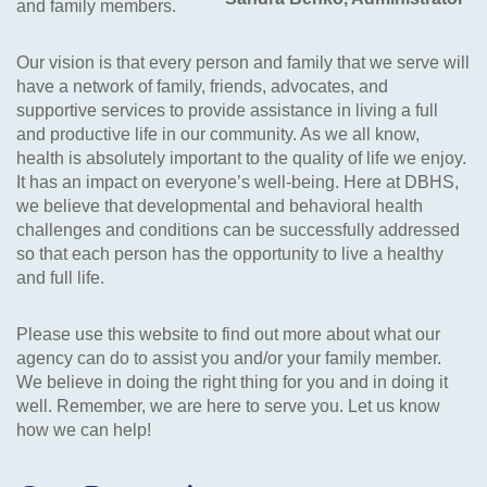
and family members.
Our vision is that every person and family that we serve will
have a network of family, friends, advocates, and
supportive services to provide assistance in living a full
and productive life in our community. As we all know,
health is absolutely important to the quality of life we enjoy.
It has an impact on everyone’s well-being. Here at DBHS,
we believe that developmental and behavioral health
challenges and conditions can be successfully addressed
so that each person has the opportunity to live a healthy
and full life.
Please use this website to find out more about what our
agency can do to assist you and/or your family member.
We believe in doing the right thing for you and in doing it
well. Remember, we are here to serve you. Let us know
how we can help!